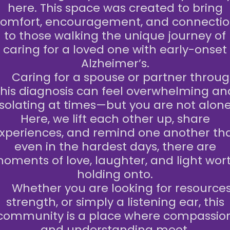
here. This space was created to bring
omfort, encouragement, and connecti
to those walking the unique journey of
caring for a loved one with early-onset
Alzheimer’s.
aring for a spouse or partner throu
this diagnosis can feel overwhelming an
isolating at times—but you are not alone
Here, we lift each other up, share
xperiences, and remind one another th
even in the hardest days, there are
oments of love, laughter, and light wor
holding onto.
Whether you are looking for resources
strength, or simply a listening ear, this
community is a place where compassio
and understanding meet.