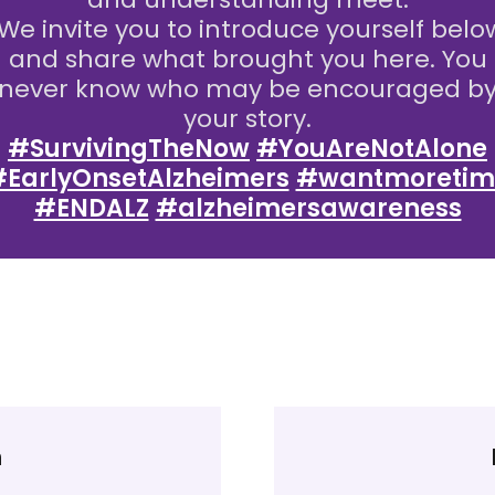
We invite you to introduce yourself belo
and share what brought you here. You
never know who may be encouraged b
your story.
#SurvivingTheNow
#YouAreNotAlone
EarlyOnsetAlzheimers
#wantmoretim
#ENDALZ
#alzheimersawareness
n