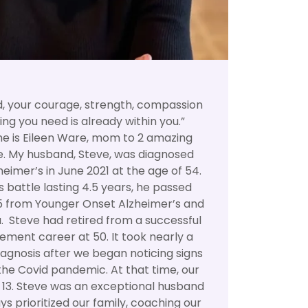
d, your courage, strength, compassion
ing you need is already within you.”
 is Eileen Ware, mom to 2 amazing
e. My husband, Steve, was diagnosed
heimer’s in June 2021 at the age of 54.
 battle lasting 4.5 years, he passed
5 from Younger Onset Alzheimer’s and
 Steve had retired from a successful
ement career at 50. It took nearly a
diagnosis after we began noticing signs
the Covid pandemic. At that time, our
d 13. Steve was an exceptional husband
s prioritized our family, coaching our