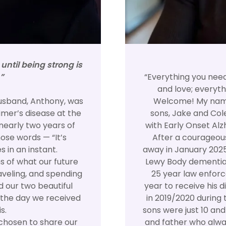
ntil being strong is
”
“Everything you nee
and love; everyth
usband, Anthony, was
Welcome! My name
mer’s disease at the
sons, Jake and Col
nearly two years of
with Early Onset Alz
ose words — “It’s
After a courageous
 in an instant.
away in January 202
 of what our future
Lewy Body dementia.
raveling, and spending
25 year law enforc
d our two beautiful
year to receive his 
 the day we received
in 2019/2020 during 
s.
sons were just 10 an
 chosen to share our
and father who alway