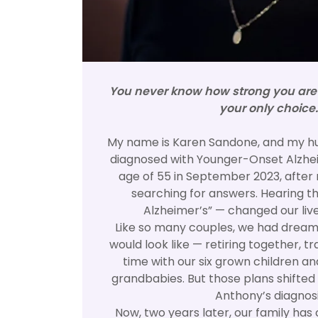
You never know how strong you are u
your only choice.
My name is Karen Sandone, and my h
diagnosed with Younger-Onset Alzhei
age of 55 in September 2023, after 
searching for answers. Hearing th
Alzheimer’s” — changed our lives
Like so many couples, we had dreams
would look like — retiring together, t
time with our six grown children an
grandbabies. But those plans shifted
Anthony’s diagnosi
Now, two years later, our family has