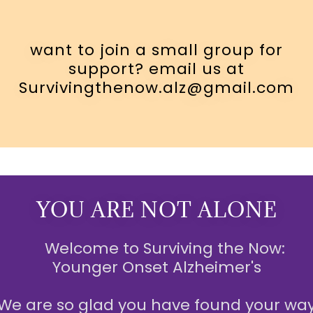
want to join a small group for
support? email us at
Survivingthenow.alz@gmail.com
YOU ARE NOT ALONE
Welcome to Surviving the Now:
Younger Onset Alzheimer's
We are so glad you have found your wa