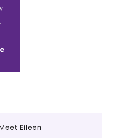
w
y
e
Meet Eileen