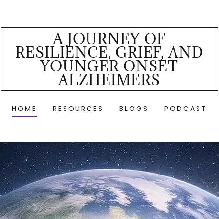
A JOURNEY OF
RESILIENCE, GRIEF, AND
YOUNGER ONSET
ALZHEIMERS
HOME
RESOURCES
BLOGS
PODCAST