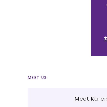
#
MEET US
Meet Kare